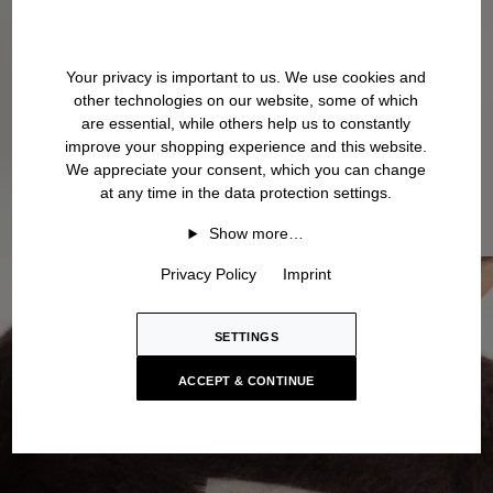
Your privacy is important to us. We use cookies and
other technologies on our website, some of which
are essential, while others help us to constantly
improve your shopping experience and this website.
We appreciate your consent, which you can change
at any time in the data protection settings.
Show more…
Privacy Policy
Imprint
SETTINGS
ACCEPT & CONTINUE