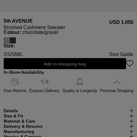
5th AVENUE
USD ‌1,050
Brushed Cashmere Sweater
Select
Colour:
chocolate/gravel
Select
Size:
XS/S
M/L
Size Guide
Add to shopping bag
In-Store Availability
Free Returns
Express Delivery
Quality & Longevity
Personal Shopping
Details
Size & Fit
Material & Care
Delivery & Returns
Manufacturing
Service & Contact