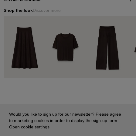
Shop the look
Discover more
Would you like to sign up for our newsletter? Please agree
to marketing cookies in order to display the sign-up form:
Open cookie settings