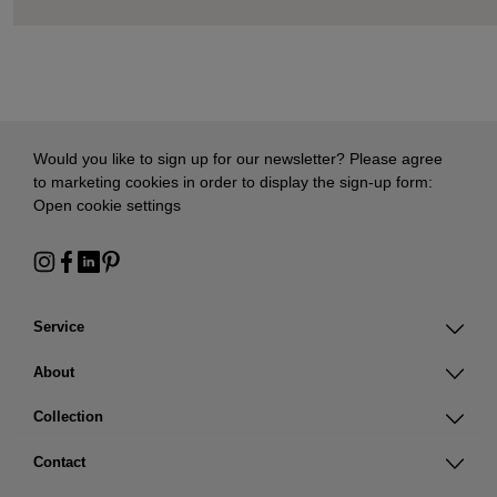
Would you like to sign up for our newsletter? Please agree
to marketing cookies in order to display the sign-up form:
Open cookie settings
Service
About
Collection
Contact