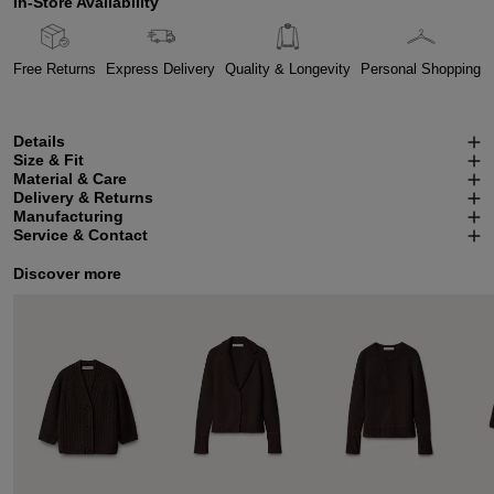
In-Store Availability
Free Returns
Express Delivery
Quality & Longevity
Personal Shopping
Details
Size & Fit
Material & Care
Delivery & Returns
Manufacturing
Service & Contact
Discover more