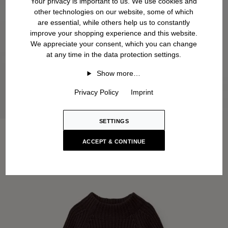
Your privacy is important to us. We use cookies and
other technologies on our website, some of which
are essential, while others help us to constantly
improve your shopping experience and this website.
We appreciate your consent, which you can change
at any time in the data protection settings.
Show more…
Privacy Policy
Imprint
SETTINGS
ACCEPT & CONTINUE