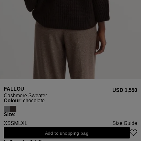
FALLOU
USD ‌1,550
Cashmere Sweater
Select
Colour:
chocolate
Select
Size:
XS
S
M
L
XL
Size Guide
Add to shopping bag