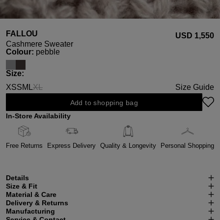
FALLOU
USD ‌1,550
Cashmere Sweater
Select
Colour:
pebble
Select
Size:
XS
S
M
L
XL
Size Guide
(This option is currently unavailable.)
Add to shopping bag
In-Store Availability
Free Returns
Express Delivery
Quality & Longevity
Personal Shopping
Details
Size & Fit
Material & Care
Delivery & Returns
Manufacturing
Service & Contact