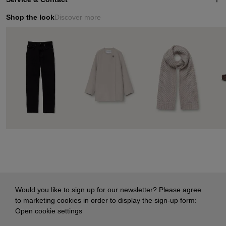
Shop the look
Discover more
Would you like to sign up for our newsletter? Please agree
to marketing cookies in order to display the sign-up form:
Open cookie settings