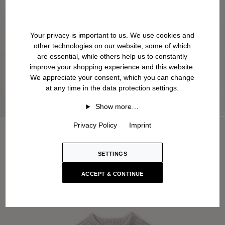
Your privacy is important to us. We use cookies and
other technologies on our website, some of which
are essential, while others help us to constantly
improve your shopping experience and this website.
We appreciate your consent, which you can change
at any time in the data protection settings.
Show more…
Privacy Policy
Imprint
SETTINGS
ACCEPT & CONTINUE