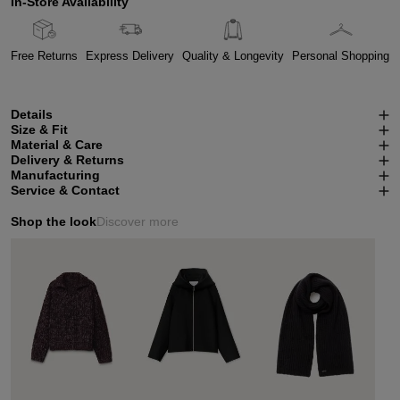
In-Store Availability
Free Returns
Express Delivery
Quality & Longevity
Personal Shopping
Details
Size & Fit
Material & Care
Delivery & Returns
Manufacturing
Service & Contact
Shop the look
Discover more