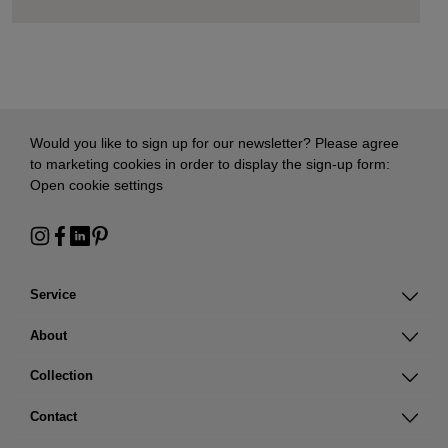
Would you like to sign up for our newsletter? Please agree
to marketing cookies in order to display the sign-up form:
Open cookie settings
Service
About
Collection
Contact