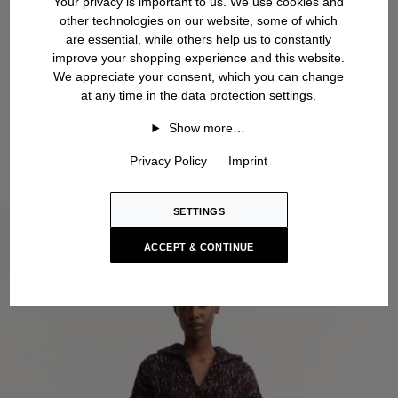
Your privacy is important to us. We use cookies and
other technologies on our website, some of which
are essential, while others help us to constantly
improve your shopping experience and this website.
We appreciate your consent, which you can change
at any time in the data protection settings.
Show more…
Privacy Policy
Imprint
SETTINGS
ACCEPT & CONTINUE