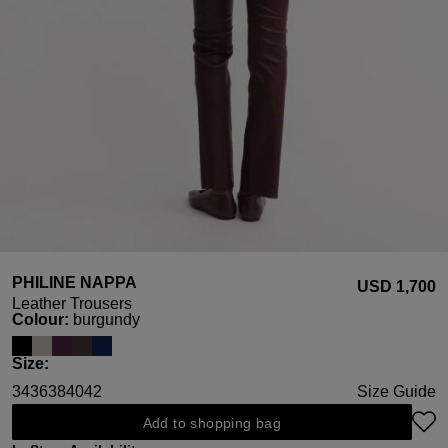
PHILINE NAPPA
USD ‌1,700
Leather Trousers
Select
Colour:
burgundy
Select
Size:
34
36
38
40
42
Size Guide
Add to shopping bag