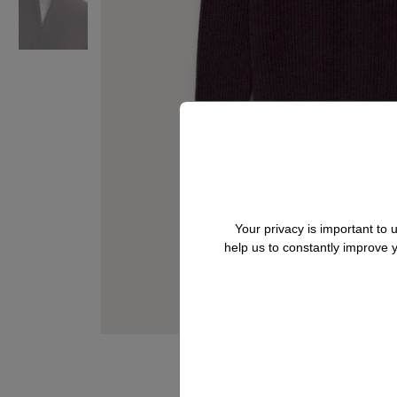
Your privacy is important to
help us to constantly improve