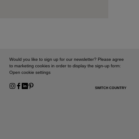
Would you like to sign up for our newsletter? Please agree
to marketing cookies in order to display the sign-up form:
Open cookie settings
SWITCH COUNTRY