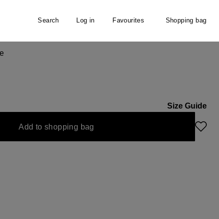
Search
Log in
Favourites
Shopping bag
e
Size Guide
Add to shopping bag