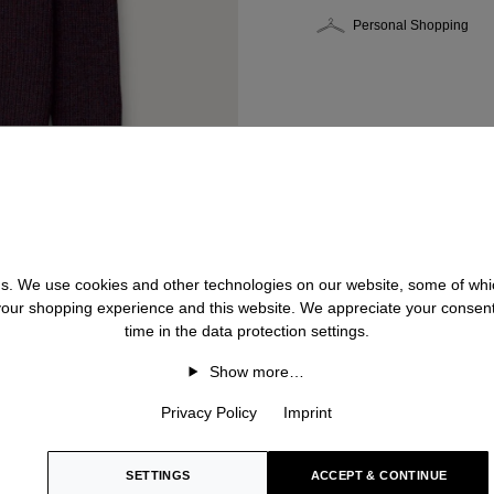
Personal Shopping
 us. We use cookies and other technologies on our website, some of whic
 your shopping experience and this website. We appreciate your consen
time in the data protection settings.
Show more…
Privacy Policy
Imprint
SETTINGS
ACCEPT & CONTINUE