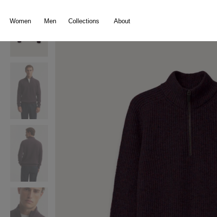
search
Skip to main navigation
Women
Men
Collections
About