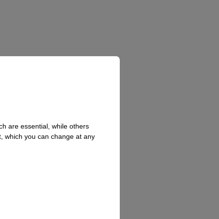
h are essential, while others
t, which you can change at any