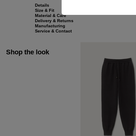
Details
Size & Fit
Material & Care
Delivery & Returns
Manufacturing
Service & Contact
Shop the look