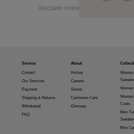
Discover more
Service
About
Collect
Contact
History
Women 
Sweate
Our Services
Careers
Women 
Payment
Stores
Women 
Shipping & Returns
Cashmere Care
Coats
Withdrawal
Glossary
Men Tur
FAQ
Sweate
Men Ca