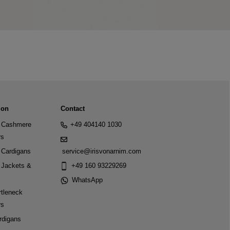
ion
Contact
Cashmere
+49 404140 1030
rs
Cardigans
service@irisvonarnim.com
Jackets &
+49 160 93229269
WhatsApp
tleneck
rs
rdigans