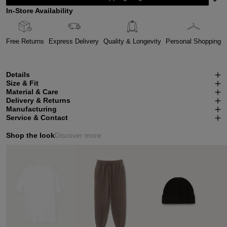
In-Store Availability
Free Returns
Express Delivery
Quality & Longevity
Personal Shopping
Details
Size & Fit
Material & Care
Delivery & Returns
Manufacturing
Service & Contact
Shop the look
Discover more