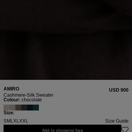
AMIRO
USD ‌900
Cashmere-Silk Sweater
Select
Colour:
chocolate
Select
Size:
S
M
L
XL
XXL
Size Guide
Add to shopping bag