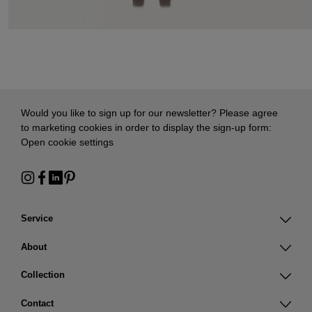
Would you like to sign up for our newsletter? Please agree
to marketing cookies in order to display the sign-up form:
Open cookie settings
Service
About
Collection
Contact