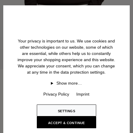
Your privacy is important to us. We use cookies and
other technologies on our website, some of which
are essential, while others help us to constantly
improve your shopping experience and this website.
We appreciate your consent, which you can change
at any time in the data protection settings.
Show more…
Privacy Policy
Imprint
SETTINGS
ACCEPT & CONTINUE