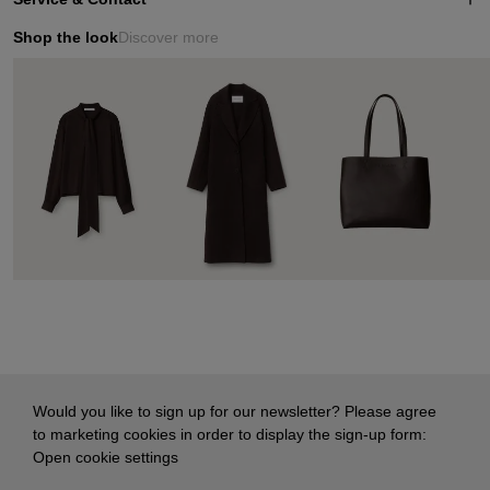
Shop the look
Discover more
Would you like to sign up for our newsletter? Please agree
to marketing cookies in order to display the sign-up form:
Open cookie settings