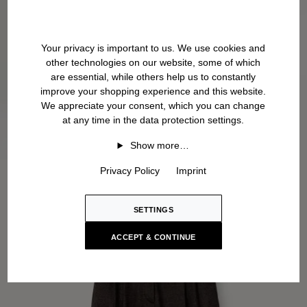
Your privacy is important to us. We use cookies and
other technologies on our website, some of which
are essential, while others help us to constantly
improve your shopping experience and this website.
We appreciate your consent, which you can change
at any time in the data protection settings.
Show more…
Privacy Policy
Imprint
SETTINGS
ACCEPT & CONTINUE