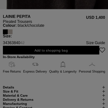
LAINIE PEPITA
USD ‌1,400
Pleated Trousers
Select
Colour:
black/chocolate
Select
Size:
34
36
38
40
42
Size Guide
(This option is currently unavailable.)
Add to shopping bag
In-Store Availability
Free Returns
Express Delivery
Quality & Longevity
Personal Shopping
Details
Size & Fit
Material & Care
Delivery & Returns
Manufacturing
Service & Contact