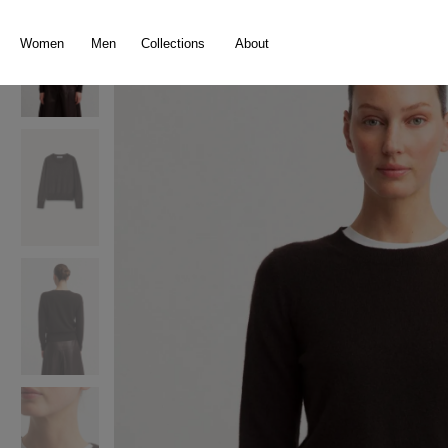
search
Skip to main navigation
Women
Men
Collections
About