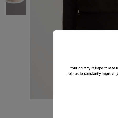
Your privacy is important to
help us to constantly improve