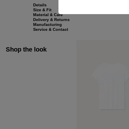
Details
Size & Fit
Material & Care
Delivery & Returns
Manufacturing
Service & Contact
Shop the look