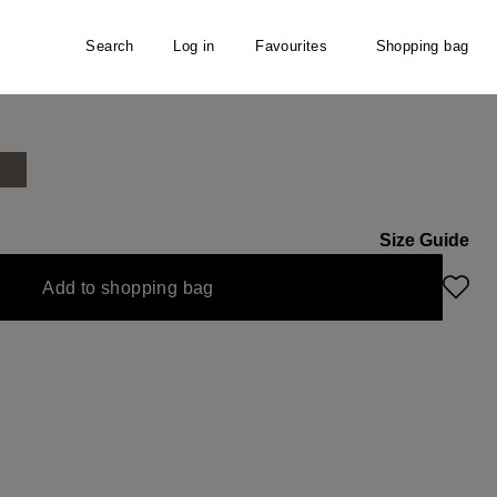
Search
Log in
Favourites
Shopping bag
r
Size Guide
unavailable.)
Add to shopping bag