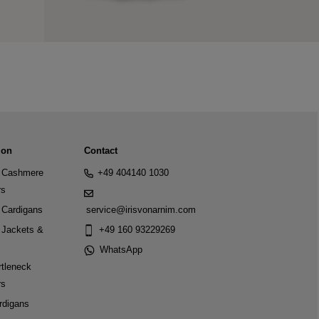
ion
Contact
Cashmere
+49 404140 1030
rs
Cardigans
service@irisvonarnim.com
Jackets &
+49 160 93229269
WhatsApp
tleneck
rs
rdigans