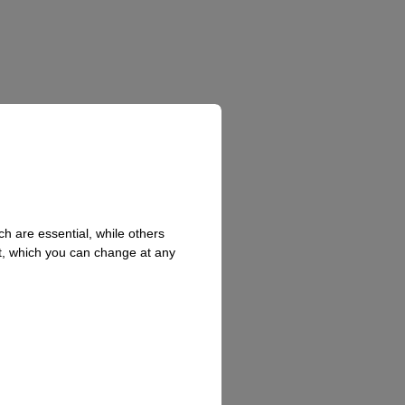
h are essential, while others
t, which you can change at any