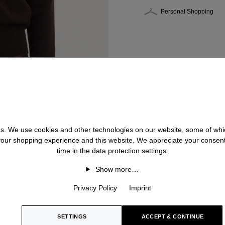
Personal Shopping
 us. We use cookies and other technologies on our website, some of whic
 your shopping experience and this website. We appreciate your consen
time in the data protection settings.
Show more…
Privacy Policy
Imprint
SETTINGS
ACCEPT & CONTINUE