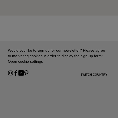
Would you like to sign up for our newsletter? Please agree
to marketing cookies in order to display the sign-up form:
Open cookie settings
SWITCH COUNTRY