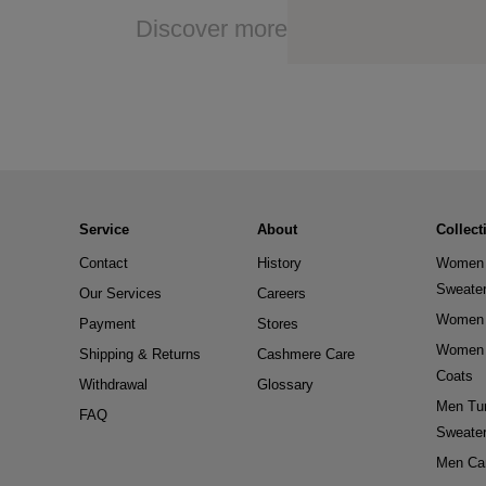
Discover more
Service
About
Collect
Contact
History
Women 
Sweate
Our Services
Careers
Women 
Payment
Stores
Women 
Shipping & Returns
Cashmere Care
Coats
Withdrawal
Glossary
Men Tur
FAQ
Sweate
Men Ca