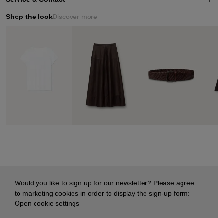
Shop the look
Discover more
Would you like to sign up for our newsletter? Please agree
to marketing cookies in order to display the sign-up form:
Open cookie settings