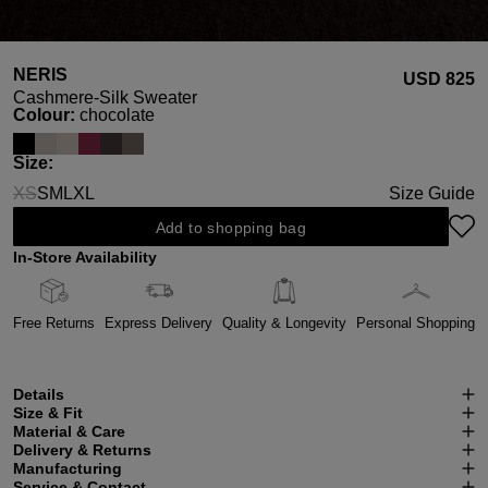
NERIS
USD ‌825
Cashmere-Silk Sweater
Select
Colour:
chocolate
Select
Size:
XS
S
M
L
XL
Size Guide
(This option is currently unavailable.)
Add to shopping bag
In-Store Availability
Free Returns
Express Delivery
Quality & Longevity
Personal Shopping
Details
Size & Fit
Material & Care
Delivery & Returns
Manufacturing
Service & Contact