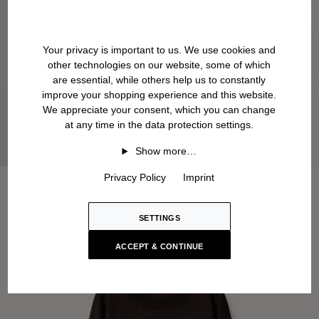
Your privacy is important to us. We use cookies and
other technologies on our website, some of which
are essential, while others help us to constantly
improve your shopping experience and this website.
We appreciate your consent, which you can change
at any time in the data protection settings.
Show more…
Privacy Policy
Imprint
SETTINGS
ACCEPT & CONTINUE