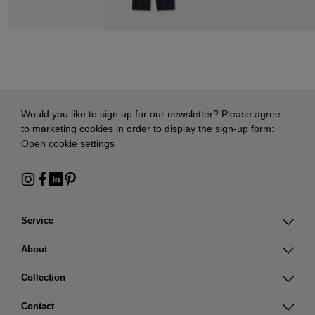
Would you like to sign up for our newsletter? Please agree
to marketing cookies in order to display the sign-up form:
Open cookie settings
Service
About
Collection
Contact