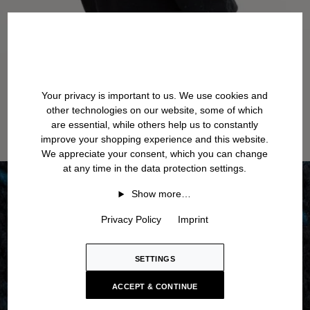
Your privacy is important to us. We use cookies and
other technologies on our website, some of which
are essential, while others help us to constantly
improve your shopping experience and this website.
We appreciate your consent, which you can change
at any time in the data protection settings.
Show more…
Privacy Policy
Imprint
SETTINGS
ACCEPT & CONTINUE