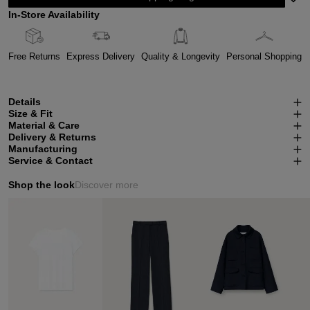
In-Store Availability
Free Returns
Express Delivery
Quality & Longevity
Personal Shopping
Details
Size & Fit
Material & Care
Delivery & Returns
Manufacturing
Service & Contact
Shop the look
Discover more