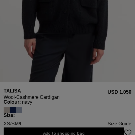
TALISA
USD ‌1,050
Wool-Cashmere Cardigan
Select
Colour:
navy
Select
Size:
XS/S
M/L
Size Guide
Add to shopping bag