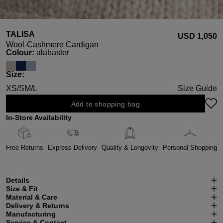
TALISA
USD ‌1,050
Wool-Cashmere Cardigan
Select
Colour:
alabaster
Select
Size:
XS/S
M/L
Size Guide
Add to shopping bag
In-Store Availability
Free Returns
Express Delivery
Quality & Longevity
Personal Shopping
Details
Size & Fit
Material & Care
Delivery & Returns
Manufacturing
Service & Contact