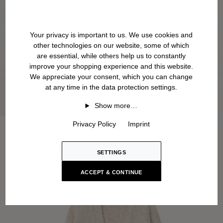
Your privacy is important to us. We use cookies and
other technologies on our website, some of which
are essential, while others help us to constantly
improve your shopping experience and this website.
We appreciate your consent, which you can change
at any time in the data protection settings.
Show more…
Privacy Policy
Imprint
SETTINGS
ACCEPT & CONTINUE