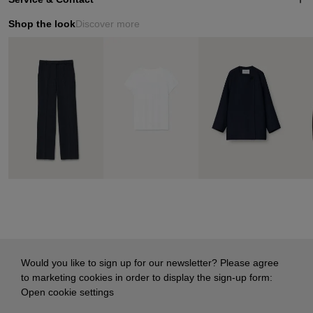
Shop the look
Discover more
Would you like to sign up for our newsletter? Please agree
to marketing cookies in order to display the sign-up form:
Open cookie settings