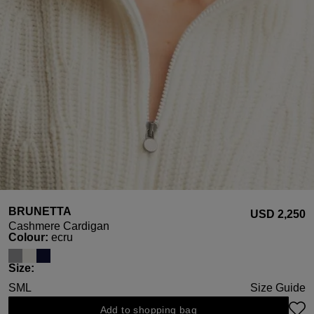
BRUNETTA
USD ‌2,250
Cashmere Cardigan
Select
Colour:
ecru
Select
Size:
S
M
L
Size Guide
Add to shopping bag