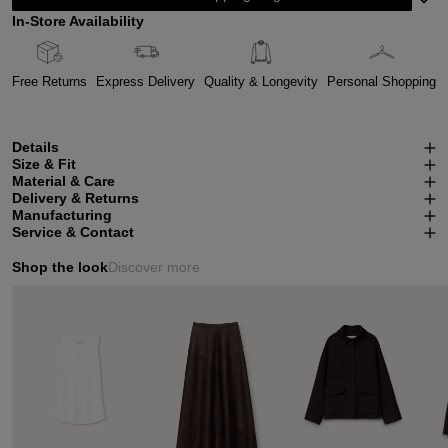
In-Store Availability
Free Returns
Express Delivery
Quality & Longevity
Personal Shopping
Details
Size & Fit
Material & Care
Delivery & Returns
Manufacturing
Service & Contact
Shop the look
Discover more