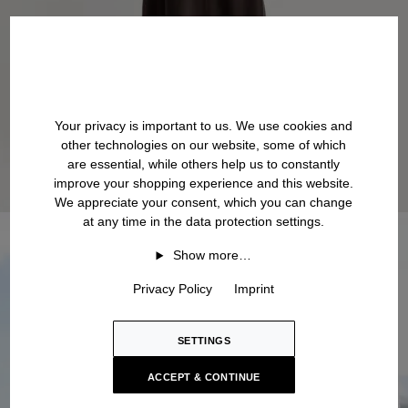
Your privacy is important to us. We use cookies and
other technologies on our website, some of which
are essential, while others help us to constantly
improve your shopping experience and this website.
We appreciate your consent, which you can change
at any time in the data protection settings.
Show more…
Privacy Policy
Imprint
SETTINGS
ACCEPT & CONTINUE