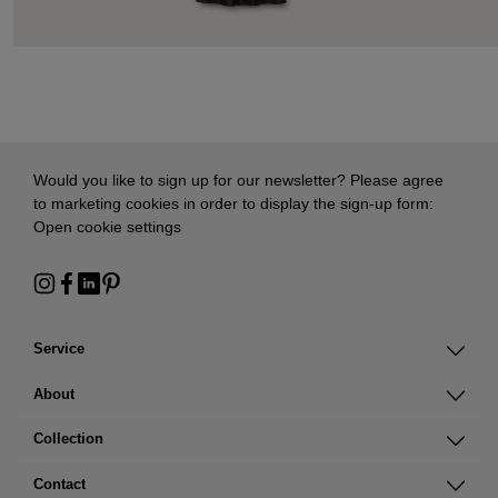
Would you like to sign up for our newsletter? Please agree
to marketing cookies in order to display the sign-up form:
Open cookie settings
Service
About
Collection
Contact