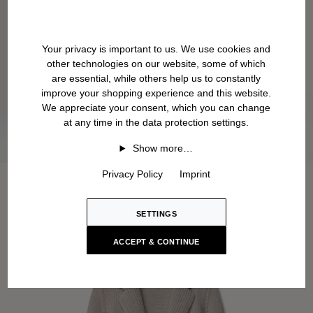
Your privacy is important to us. We use cookies and
other technologies on our website, some of which
are essential, while others help us to constantly
improve your shopping experience and this website.
We appreciate your consent, which you can change
at any time in the data protection settings.
Show more…
Privacy Policy
Imprint
SETTINGS
ACCEPT & CONTINUE