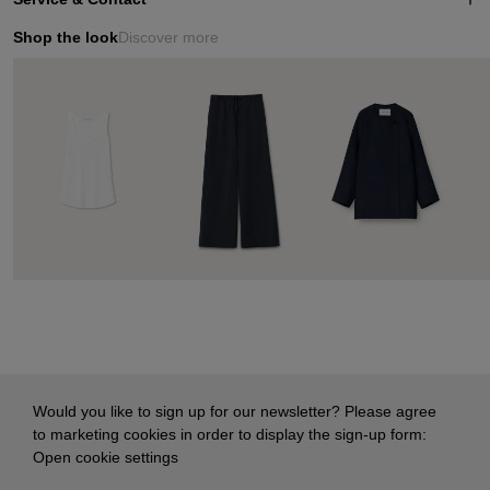
Shop the look
Discover more
Would you like to sign up for our newsletter? Please agree
to marketing cookies in order to display the sign-up form:
Open cookie settings