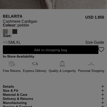
BELARITA
USD ‌1,950
Cashmere Cardigan
Select
Colour:
pebble
Select
Size:
XS
S
M
L
XL
Size Guide
(This option is currently unavailable.)
Add to shopping bag
In-Store Availability
Free Returns
Express Delivery
Quality & Longevity
Personal Shopping
Details
Size & Fit
Material & Care
Delivery & Returns
Manufacturing
Service & Contact