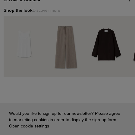
Shop the look
Discover more
Would you like to sign up for our newsletter? Please agree
to marketing cookies in order to display the sign-up form:
Open cookie settings