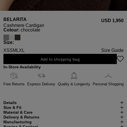
BELARITA
USD ‌1,950
Cashmere Cardigan
Select
Colour:
chocolate
Select
Size:
XS
S
M
L
XL
Size Guide
Add to shopping bag
In-Store Availability
Free Returns
Express Delivery
Quality & Longevity
Personal Shopping
Details
Size & Fit
Material & Care
Delivery & Returns
Manufacturing
Service & Contact