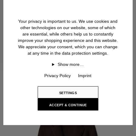
Your privacy is important to us. We use cookies and
other technologies on our website, some of which
are essential, while others help us to constantly
improve your shopping experience and this website.
We appreciate your consent, which you can change
at any time in the data protection settings.
Show more…
Privacy Policy
Imprint
SETTINGS
ACCEPT & CONTINUE