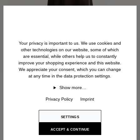
Your privacy is important to us. We use cookies and
other technologies on our website, some of which
are essential, while others help us to constantly
improve your shopping experience and this website.
We appreciate your consent, which you can change
at any time in the data protection settings.
Show more…
Privacy Policy
Imprint
SETTINGS
ACCEPT & CONTINUE