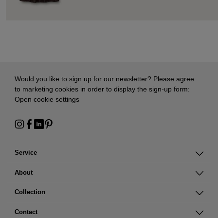
Would you like to sign up for our newsletter? Please agree
to marketing cookies in order to display the sign-up form:
Open cookie settings
Service
About
Collection
Contact