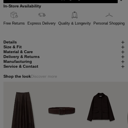
In-Store Availability
Free Returns
Express Delivery
Quality & Longevity
Personal Shopping
Details
Size & Fit
Material & Care
Delivery & Returns
Manufacturing
Service & Contact
Shop the look
Discover more