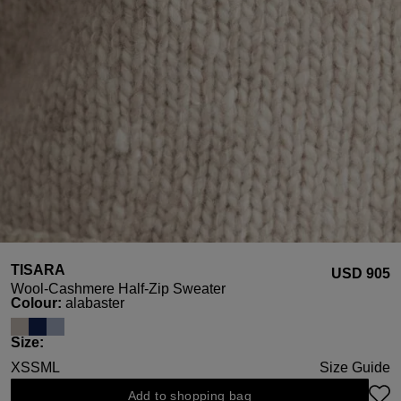
TISARA
USD ‌905
Wool-Cashmere Half-Zip Sweater
Select
Colour:
alabaster
Select
Size:
XS
S
M
L
Size Guide
Add to shopping bag