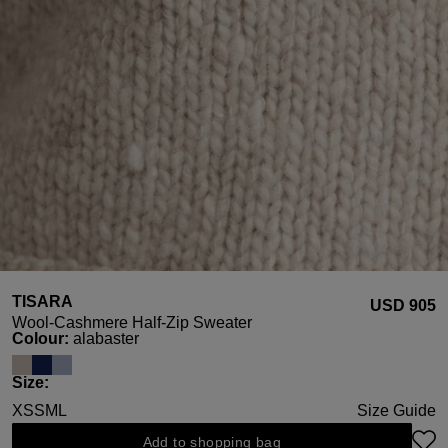
TISARA
USD ‌905
Wool-Cashmere Half-Zip Sweater
Select
Colour:
alabaster
Select
Size:
XS
S
M
L
Size Guide
Add to shopping bag