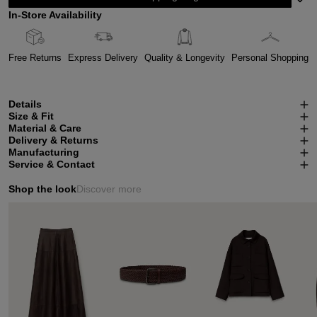
In-Store Availability
Free Returns
Express Delivery
Quality & Longevity
Personal Shopping
Details
Size & Fit
Material & Care
Delivery & Returns
Manufacturing
Service & Contact
Shop the look
Discover more