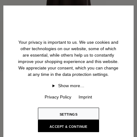
Your privacy is important to us. We use cookies and
other technologies on our website, some of which
are essential, while others help us to constantly
improve your shopping experience and this website.
We appreciate your consent, which you can change
at any time in the data protection settings.
Show more…
Privacy Policy
Imprint
SETTINGS
ACCEPT & CONTINUE