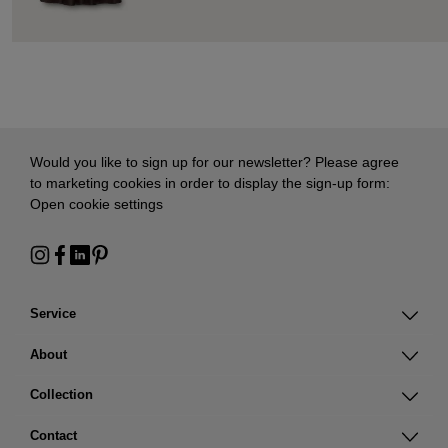
Would you like to sign up for our newsletter? Please agree
to marketing cookies in order to display the sign-up form:
Open cookie settings
Service
About
Collection
Contact