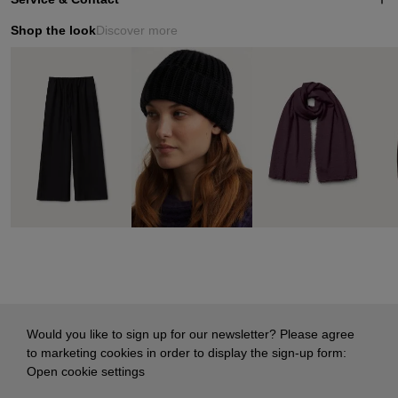
Shop the look
Discover more
Would you like to sign up for our newsletter? Please agree
to marketing cookies in order to display the sign-up form:
Open cookie settings