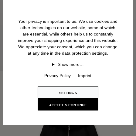
Your privacy is important to us. We use cookies and
other technologies on our website, some of which
are essential, while others help us to constantly
improve your shopping experience and this website.
We appreciate your consent, which you can change
at any time in the data protection settings.
Show more…
Privacy Policy
Imprint
SETTINGS
ACCEPT & CONTINUE