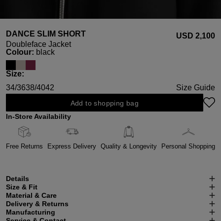
DANCE SLIM SHORT
USD ‌2,100
Doubleface Jacket
Select
Colour:
black
Select
Size:
34/36
38/40
42
Size Guide
Add to shopping bag
In-Store Availability
Free Returns
Express Delivery
Quality & Longevity
Personal Shopping
Details
Size & Fit
Material & Care
Delivery & Returns
Manufacturing
Service & Contact