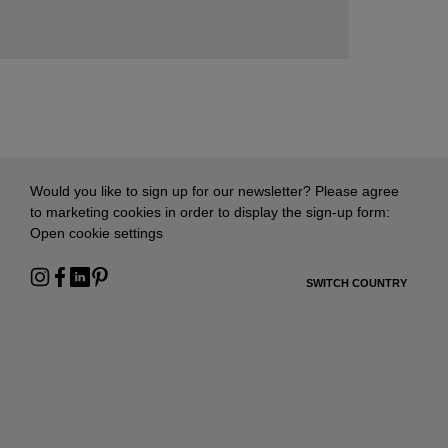
Would you like to sign up for our newsletter? Please agree
to marketing cookies in order to display the sign-up form:
Open cookie settings
SWITCH COUNTRY