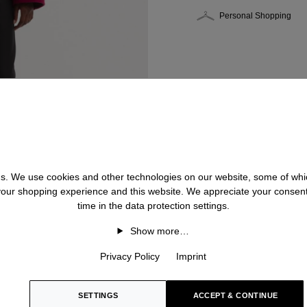
Personal Shopping
 us. We use cookies and other technologies on our website, some of whic
 your shopping experience and this website. We appreciate your consen
time in the data protection settings.
Show more…
Privacy Policy
Imprint
SETTINGS
ACCEPT & CONTINUE