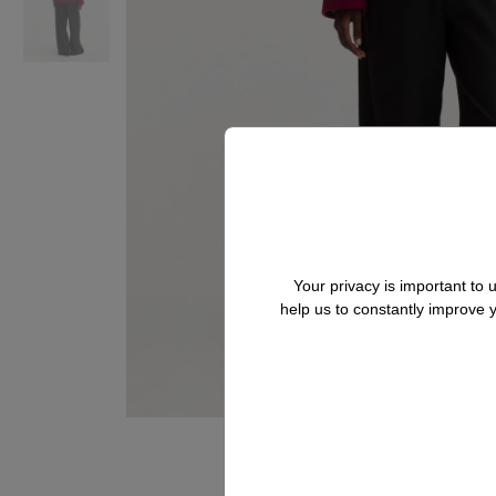
Your privacy is important to
help us to constantly improve