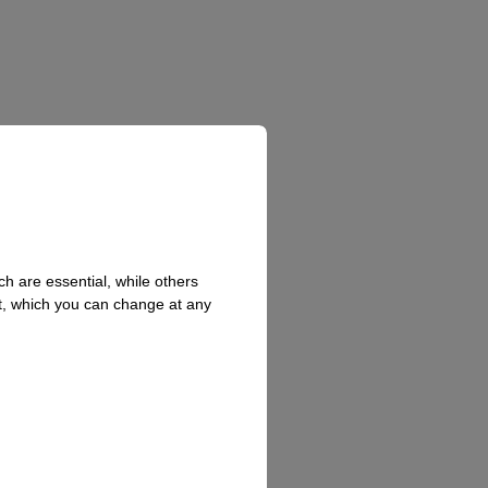
h are essential, while others
t, which you can change at any