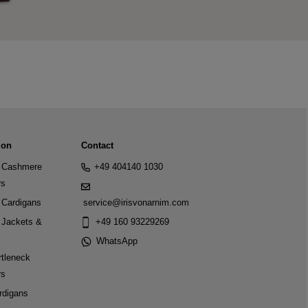
ion
Contact
Cashmere
+49 404140 1030
rs
Cardigans
service@irisvonarnim.com
Jackets &
+49 160 93229269
WhatsApp
tleneck
rs
rdigans