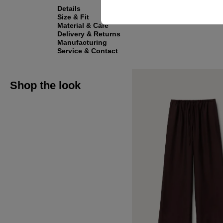
Details
Size & Fit
Material & Care
Delivery & Returns
Manufacturing
Service & Contact
Shop the look