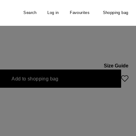
Search
Log in
Favourites
Shopping bag
Size Guide
Add to shopping bag