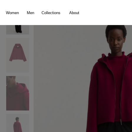
search
Skip to main navigation
Women
Men
Collections
About