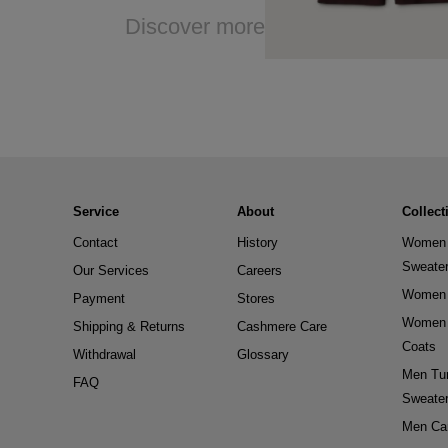
Discover more
Service
About
Collect
Contact
History
Women 
Sweate
Our Services
Careers
Women 
Payment
Stores
Women 
Shipping & Returns
Cashmere Care
Coats
Withdrawal
Glossary
Men Tur
FAQ
Sweate
Men Ca