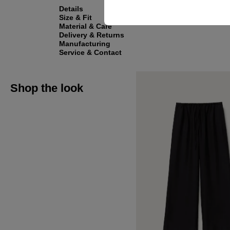
Details
Size & Fit
Material & Care
Delivery & Returns
Manufacturing
Service & Contact
Shop the look