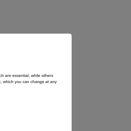
h are essential, while others
t, which you can change at any