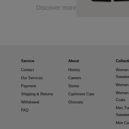
Discover more
Service
About
Collect
Contact
History
Women 
Sweate
Our Services
Careers
Women 
Payment
Stores
Women 
Shipping & Returns
Cashmere Care
Coats
Withdrawal
Glossary
Men Tur
FAQ
Sweate
Men Ca