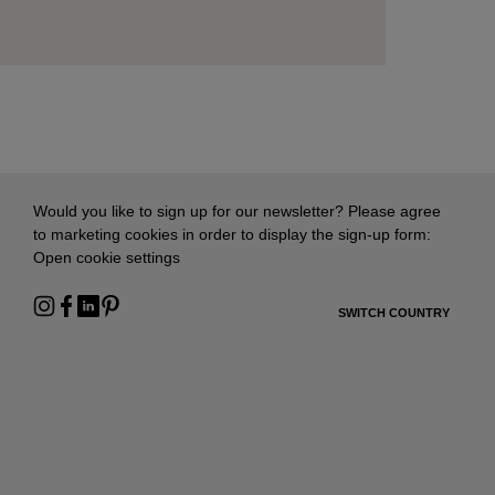
Would you like to sign up for our newsletter? Please agree
to marketing cookies in order to display the sign-up form:
Open cookie settings
SWITCH COUNTRY