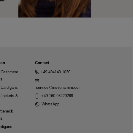
ion
Contact
Cashmere
+49 404140 1030
rs
Cardigans
service@irisvonarnim.com
Jackets &
+49 160 93229269
WhatsApp
tleneck
rs
rdigans