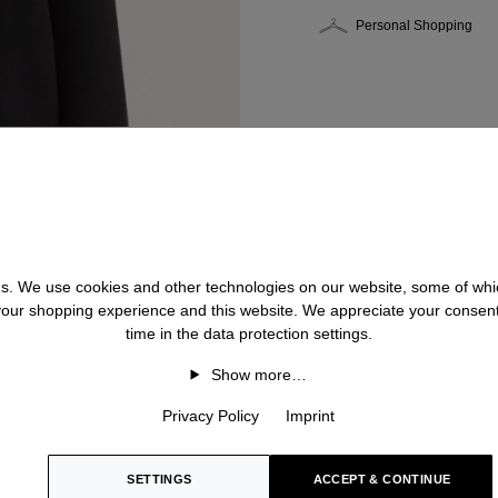
Personal Shopping
 us. We use cookies and other technologies on our website, some of whic
 your shopping experience and this website. We appreciate your consen
time in the data protection settings.
Show more…
Privacy Policy
Imprint
SETTINGS
ACCEPT & CONTINUE