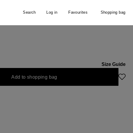
Search
Log in
Favourites
Shopping bag
Size Guide
Add to shopping bag