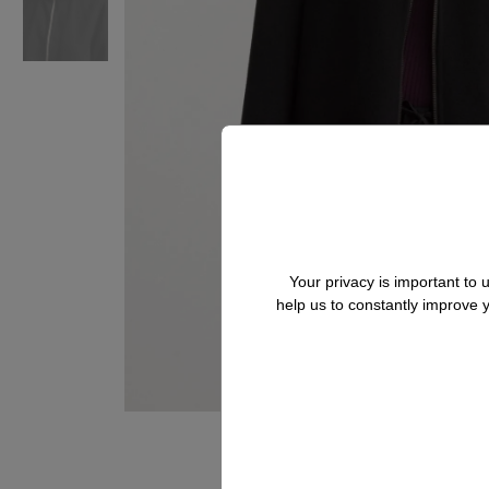
Your privacy is important to
help us to constantly improve