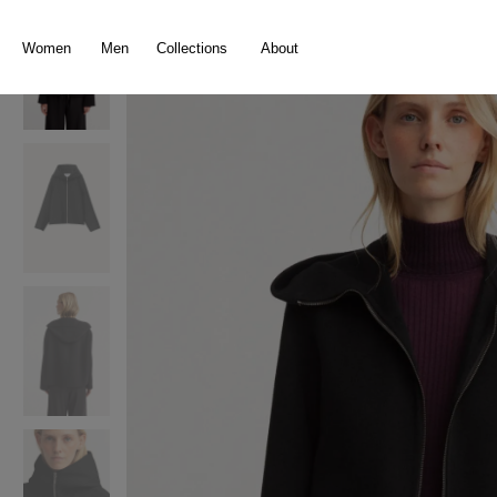
search
Skip to main navigation
Women
Men
Collections
About